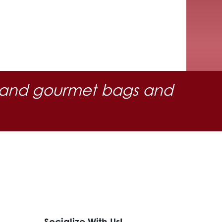
 oil and gourmet bags and
Socialize With Us!