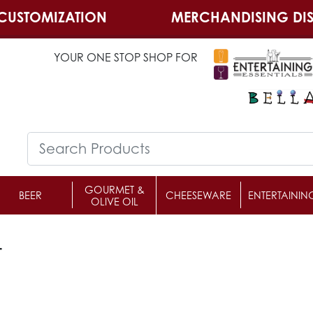
CUSTOMIZATION
MERCHANDISING DIS
YOUR ONE STOP SHOP FOR
GOURMET &
BEER
CHEESEWARE
ENTERTAININ
OLIVE OIL
t