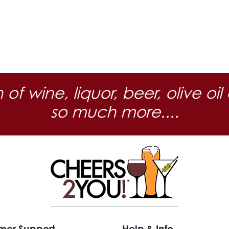
n of wine, liquor, beer, olive
so much more....
mer Support
Help & Info