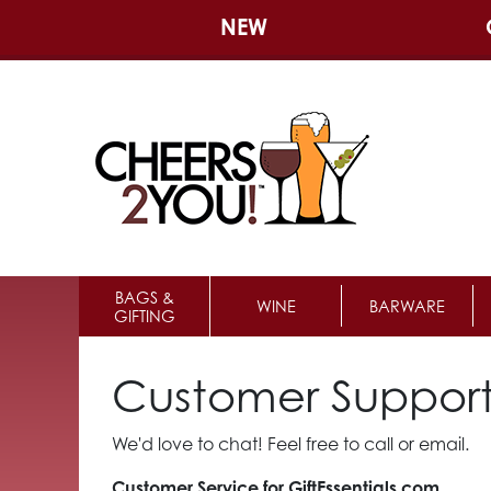
NEW
BAGS &
WINE
BARWARE
GIFTING
Customer Suppor
We'd love to chat! Feel free to call or email.
Customer Service for GiftEssentials.com