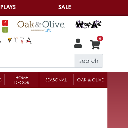
PLAYS
SALE
search
HOME
G
SEASONAL
OAK & OLIVE
DECOR