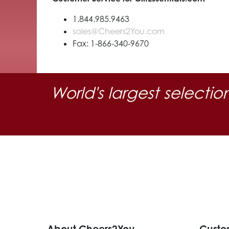
1.844.985.9463
sales@Cheers2You.com
Fax: 1-866-340-9670
World's largest selectio
About Cheers2You
Custo