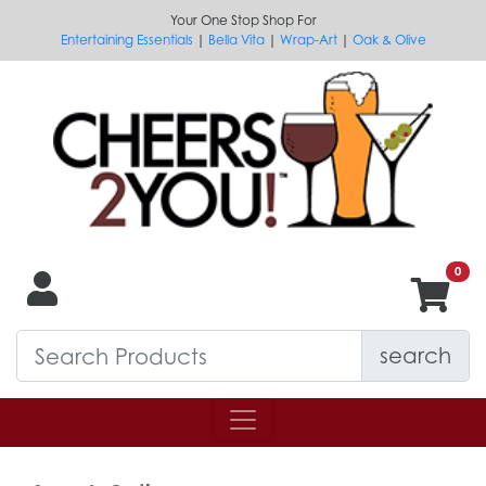
Your One Stop Shop For
Entertaining Essentials
|
Bella Vita
|
Wrap-Art
|
Oak & Olive
search