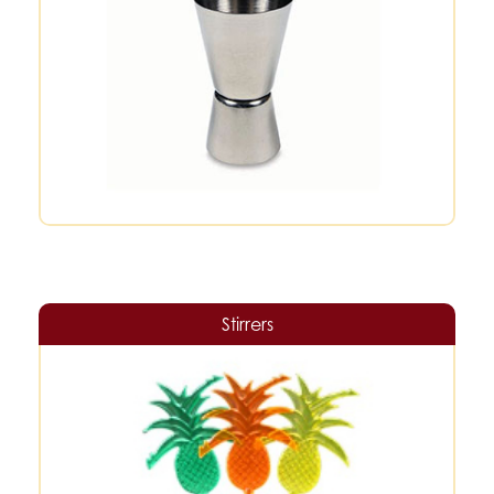
Stirrers