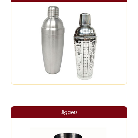
Jiggers