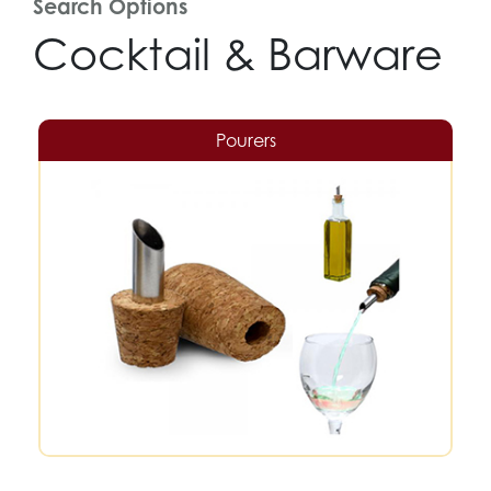
Search Options
Cocktail & Barware
Pourers