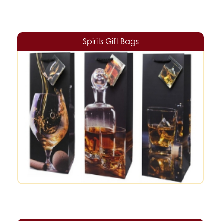
Spirits Gift Bags