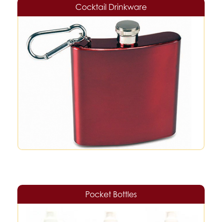
Cocktail Drinkware
Pocket Bottles