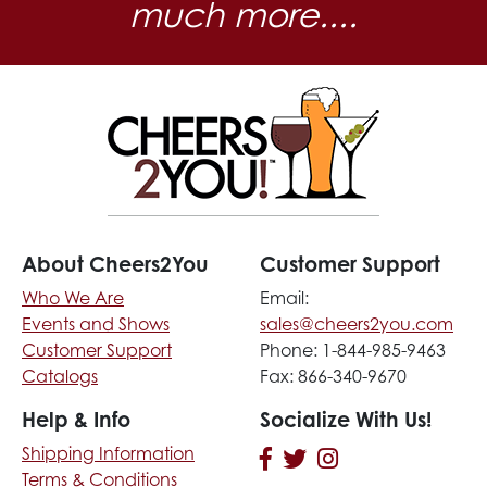
much more....
About Cheers2You
Customer Support
Who We Are
Email:
Events and Shows
sales@cheers2you.com
Customer Support
Phone: 1-844-985-9463
Catalogs
Fax: 866-340-9670
Help & Info
Socialize With Us!
Shipping Information
Terms & Conditions