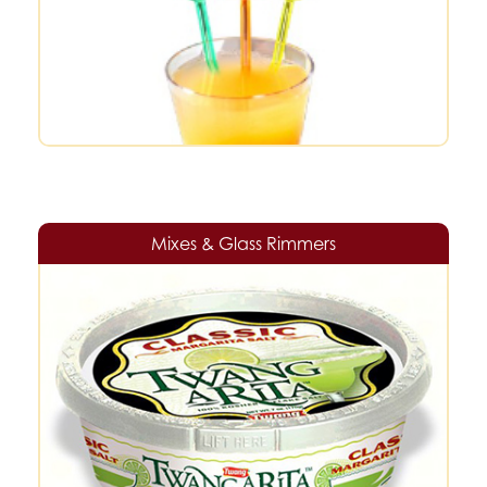
Mixes & Glass Rimmers