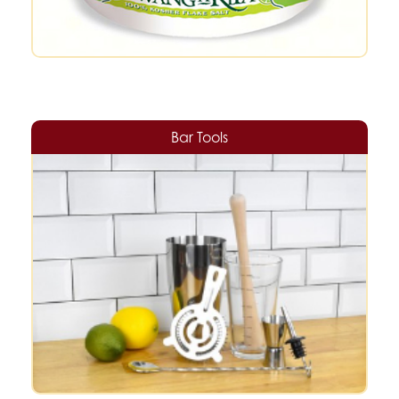
Bar Tools