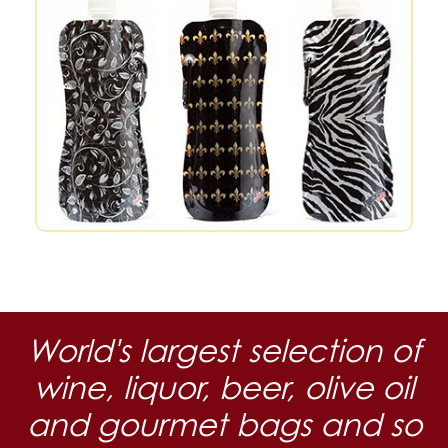
World's largest selection of
wine, liquor, beer, olive oil
and gourmet bags and so