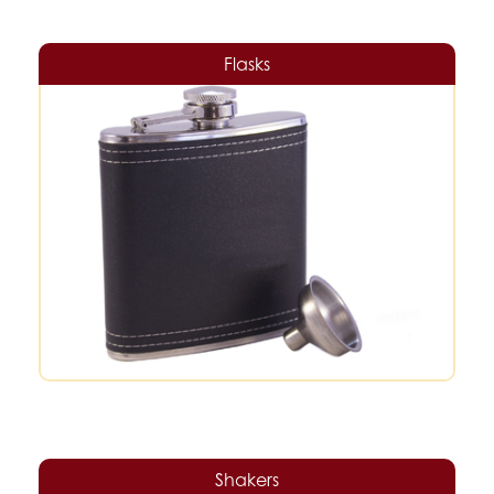
Flasks
Shakers