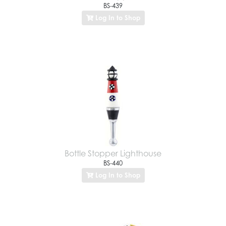
BS-439
Log In to Shop
Bottle Stopper Lighthouse
BS-440
Log In to Shop