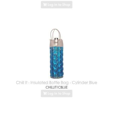
Log In to Shop
Chill It - Insulated Bottle Bag - Cylinder Blue
CHILLIT1CBLUE
Log In to Shop