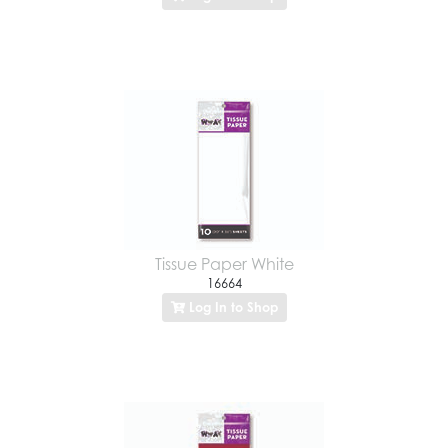
Tissue Paper White
16664
Log In to Shop