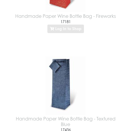
Handmade Paper Wine Bottle Bag - Fireworks
17181
Log In to Shop
Handmade Paper Wine Bottle Bag - Textured
Blue
17436