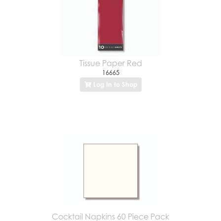
Tissue Paper Red
16665
Log In to Shop
Cocktail Napkins 60 Piece Pack