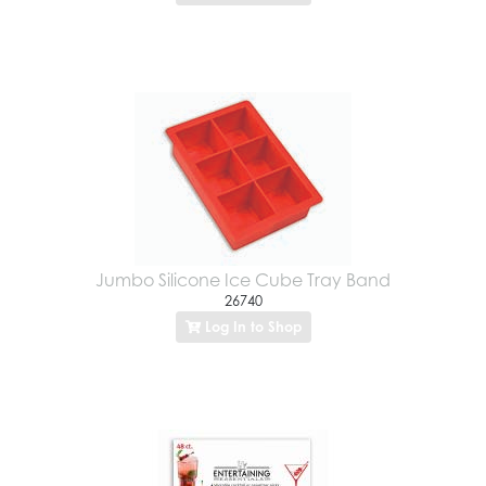
Jumbo Silicone Ice Cube Tray Band
26740
Log In to Shop