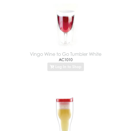
Vingo Wine to Go Tumbler White
AC1010
Log In to Shop