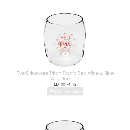
EverDrinkware Tritan Plastic Red Wine & Blue
Wine Tumbler
ED1001-4TH2
Log In to Shop