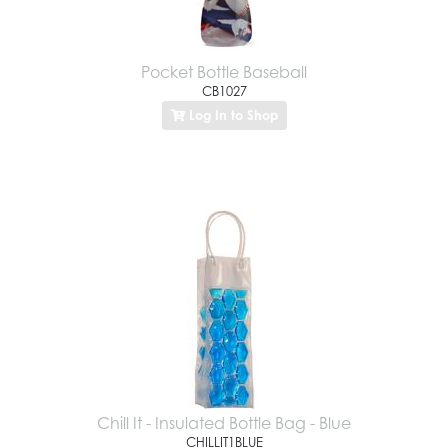
Pocket Bottle Baseball
CB1027
Log In to Shop
Chill It - Insulated Bottle Bag - Blue
CHILLIT1BLUE