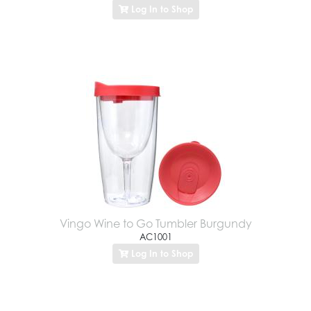
Log In to Shop
Vingo Wine to Go Tumbler Burgundy
AC1001
Log In to Shop