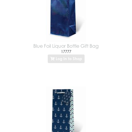
Blue Foil Liquor Bottle Gift Bag
17777
Log In to Shop