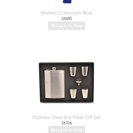
Waiters Corkscrew Blue
26685
Log In to Shop
Stainless Steel 8oz Flask Gift Set
26706
Log In to Shop