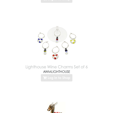
Lighthouse Wine Charms Set of 6
AWMLIGHTHOUSE
Log In to Shop