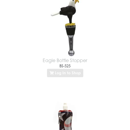
Eagle Bottle Stopper
BS-525
Log In to Shop