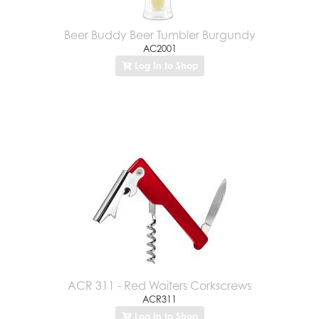
Beer Buddy Beer Tumbler Burgundy
AC2001
Log In to Shop
ACR 311 - Red Waiters Corkscrews
ACR311
Log In to Shop