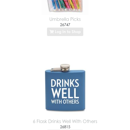
Umbrella Picks
26747
Log In to Shop
6 Flask Drinks Well With Others
26815