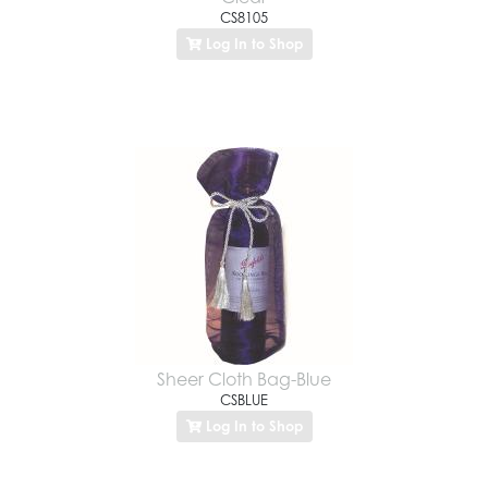
CS8105
Log In to Shop
Sheer Cloth Bag-Blue
CSBLUE
Log In to Shop