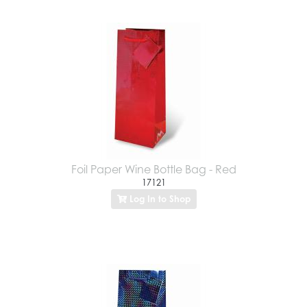
Foil Paper Wine Bottle Bag - Red
17121
Log In to Shop