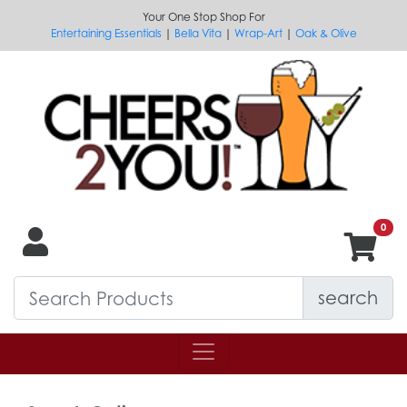
Your One Stop Shop For
Entertaining Essentials
|
Bella Vita
|
Wrap-Art
|
Oak & Olive
search