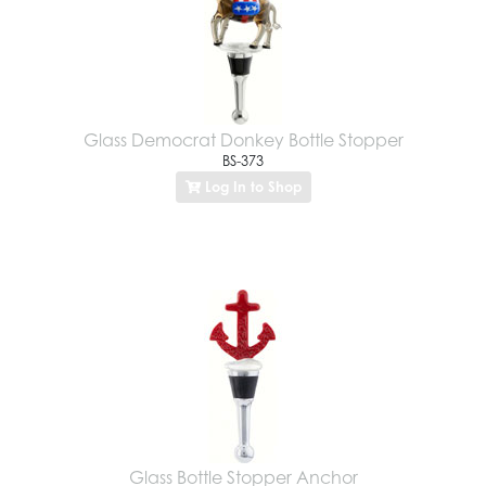
Glass Democrat Donkey Bottle Stopper
BS-373
Log In to Shop
Glass Bottle Stopper Anchor