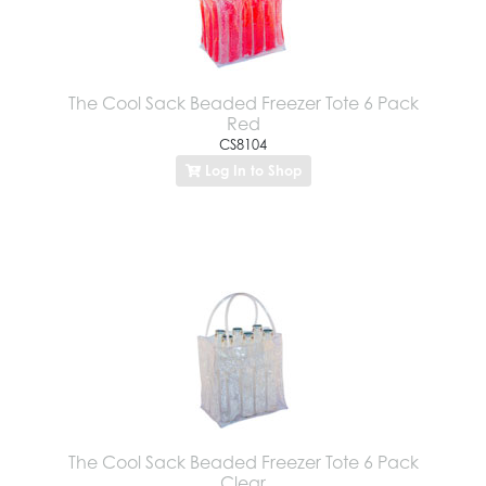
The Cool Sack Beaded Freezer Tote 6 Pack
Red
CS8104
Log In to Shop
The Cool Sack Beaded Freezer Tote 6 Pack
Clear