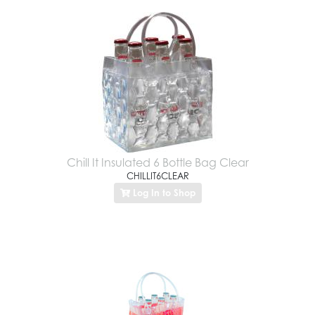
Chill It Insulated 6 Bottle Bag Clear
CHILLIT6CLEAR
Log In to Shop