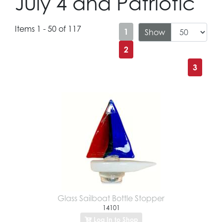
July 4 and Patriotic
Items 1 - 50 of 117
1
Show
2
3
Glass Sailboat Bottle Stopper
14101
Log In to Shop