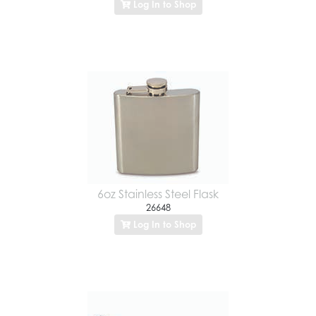
Log In to Shop
6oz Stainless Steel Flask
26648
Log In to Shop