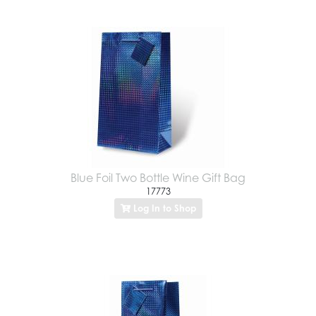
Blue Foil Two Bottle Wine Gift Bag
17773
Log In to Shop