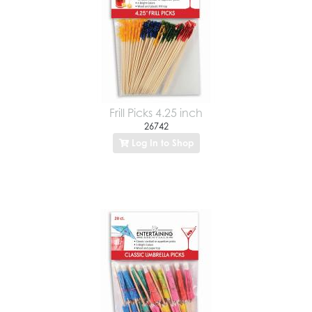
Frill Picks 4.25 inch
26742
Log In to Shop