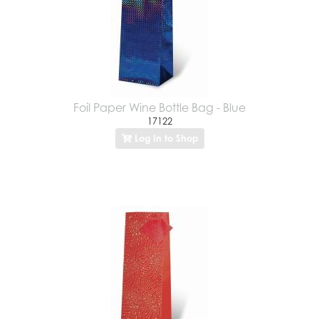
Foil Paper Wine Bottle Bag - Blue
17122
Log In to Shop