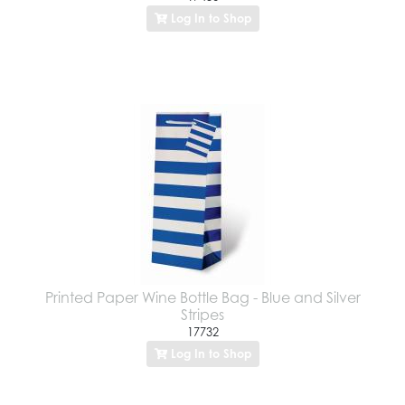
Log In to Shop
Printed Paper Wine Bottle Bag - Blue and Silver
Stripes
17732
Log In to Shop