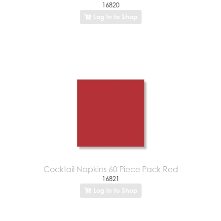
16820
Log In to Shop
Cocktail Napkins 60 Piece Pack Red
16821
Log In to Shop