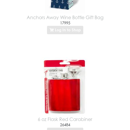
Anchors Away Wine Bottle Gift Bag
17995
Log In to Shop
6 oz Flask Red Carabiner
26484