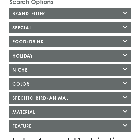
Search Options
BRAND FILTER
SPECIAL
FOOD/DRINK
HOLIDAY
NICHE
COLOR
SPECIFIC BIRD/ANIMAL
MATERIAL
FEATURE