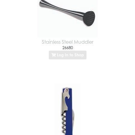
Stainless Steel Muddler
26680
Log In to Shop