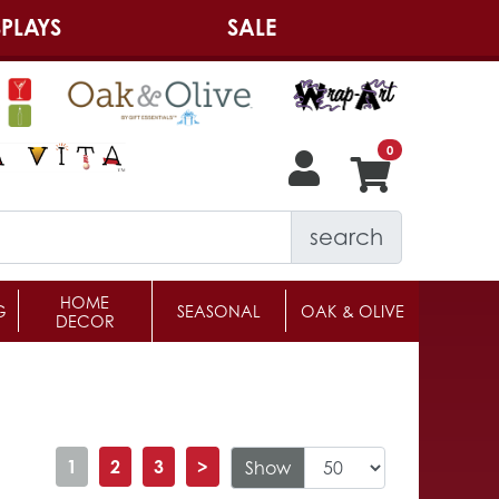
PLAYS
SALE
search
HOME
G
SEASONAL
OAK & OLIVE
DECOR
1
2
3
>
Show