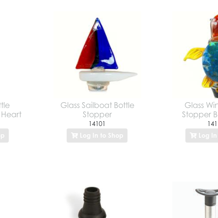
tle
Glass Sailboat Bottle
Glass Win
e Heart
Stopper
Stopper Bl
14101
141
op
Log In to Shop
Log In