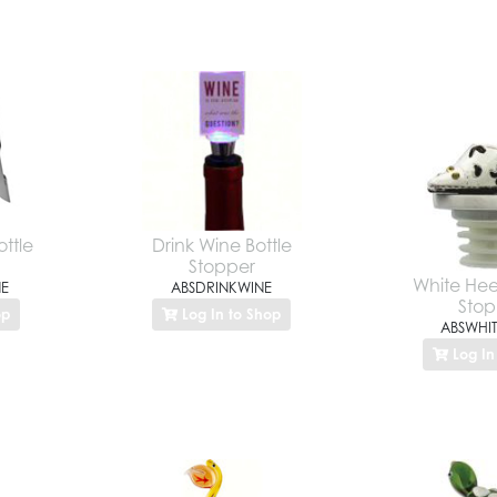
ttle
Drink Wine Bottle
Stopper
White Heel
E
ABSDRINKWINE
Stop
op
Log In to Shop
ABSWHIT
Log In