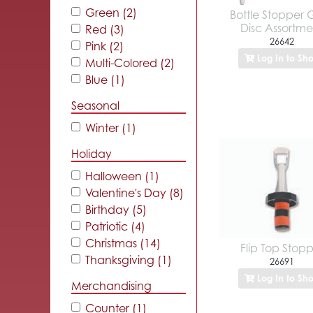
Green (2)
Bottle Stopper 
Disc Assortme
Red (3)
26642
Pink (2)
Log In to Sh
Multi-Colored (2)
Blue (1)
Seasonal
Winter (1)
Holiday
Halloween (1)
Valentine's Day (8)
Birthday (5)
Patriotic (4)
Christmas (14)
Flip Top Stop
Thanksgiving (1)
26691
Log In to Sh
Merchandising
Counter (1)