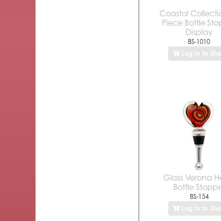
Coastal Collecti
Piece Bottle St
Display
BS-1010
Log In to Sh
Glass Verona H
Bottle Stopp
BS-154
Log In to Sh