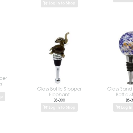
Log In to Shop
pper
er
Glass Bottle Stopper
Glass Sand 
Elephant
Bottle 
op
BS-300
BS-
Log In to Shop
Log In