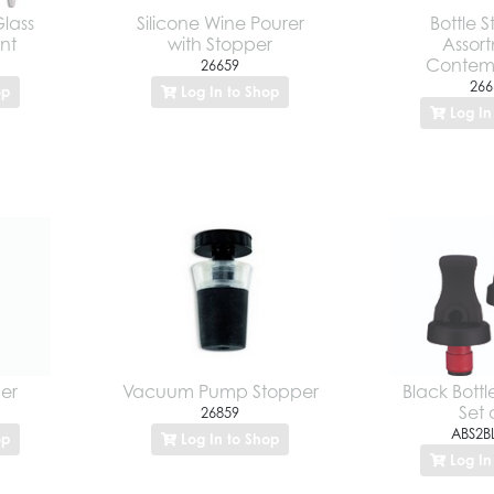
Glass
Silicone Wine Pourer
Bottle 
nt
with Stopper
Assor
Contem
26659
266
op
Log In to Shop
Log In
per
Vacuum Pump Stopper
Black Bottl
Set 
26859
ABS2B
op
Log In to Shop
Log In