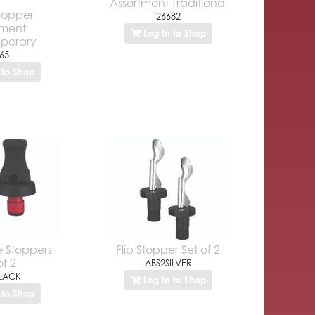
Assortment Traditional
Stopper
26682
tment
Log In to Shop
porary
65
 to Shop
e Stoppers
Flip Stopper Set of 2
of 2
ABS2SILVER
LACK
Log In to Shop
 to Shop