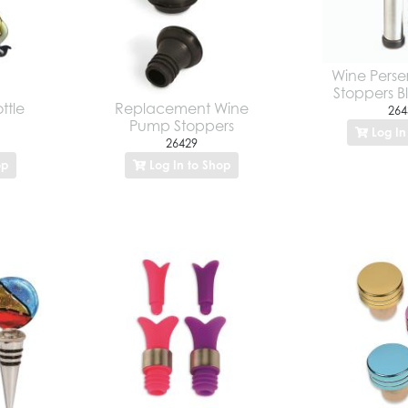
Wine Perser
Stoppers Bl
ttle
Replacement Wine
264
Pump Stoppers
Log In
26429
op
Log In to Shop