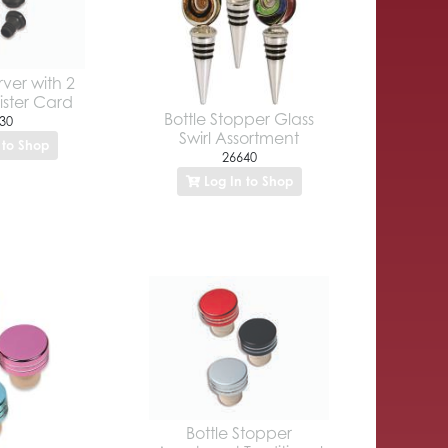
ver with 2
ister Card
Bottle Stopper Glass
30
Swirl Assortment
 to Shop
26640
Log In to Shop
Bottle Stopper