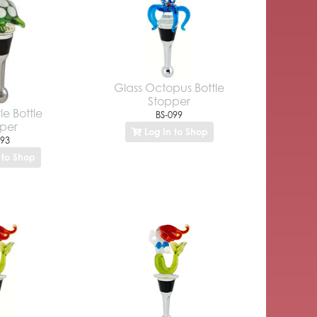
Glass Octopus Bottle
Stopper
le Bottle
BS-099
per
Log In to Shop
093
 to Shop