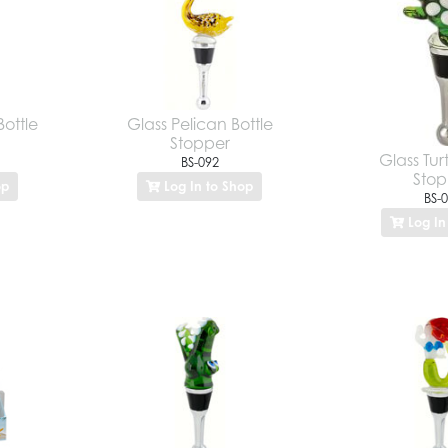
Bottle
Glass Pelican Bottle
Stopper
Glass Turt
BS-092
Stop
op
Log In to Shop
BS-
Log In