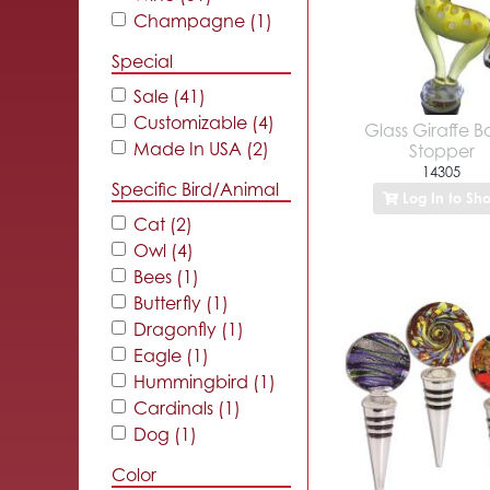
Champagne (1)
Special
Sale (41)
Customizable (4)
Glass Giraffe Bo
Made In USA (2)
Stopper
14305
Specific Bird/Animal
Log In to Sh
Cat (2)
Owl (4)
Bees (1)
Butterfly (1)
Dragonfly (1)
Eagle (1)
Hummingbird (1)
Cardinals (1)
Dog (1)
Color