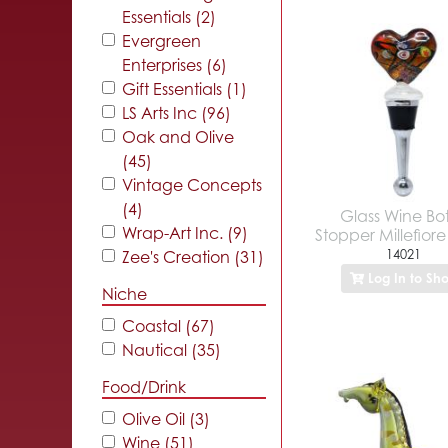
Essentials (2)
Evergreen
Enterprises (6)
Gift Essentials (1)
LS Arts Inc (96)
Oak and Olive
(45)
Vintage Concepts
(4)
Glass Wine Bot
Wrap-Art Inc. (9)
Stopper Millefior
14021
Zee's Creation (31)
Log In to Sh
Niche
Coastal (67)
Nautical (35)
Food/Drink
Olive Oil (3)
Wine (51)