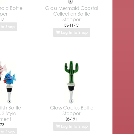
aid Bottle
Glass Mermaid Coastal
per
Collection Bottle
Stopper
117
BS-117C
 to Shop
Log In to Shop
ish Bottle
Glass Cactus Bottle
 3 Style
Stopper
tment
BS-191
173
Log In to Shop
 to Shop