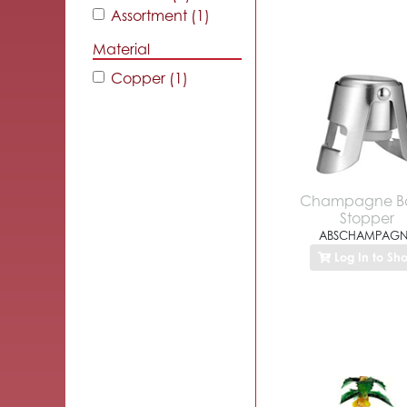
Assortment (1)
Material
Copper (1)
Champagne Bo
Stopper
ABSCHAMPAGN
Log In to Sh