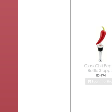
Glass Chili Pe
Bottle Stopp
BS-194
Log In to Sh