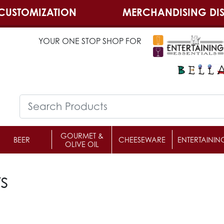
CUSTOMIZATION
MERCHANDISING DIS
YOUR ONE STOP SHOP FOR
GOURMET &
BEER
CHEESEWARE
ENTERTAININ
OLIVE OIL
s