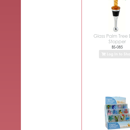
Glass Palm Tree 
Stopper
BS-085
Log In to Sh