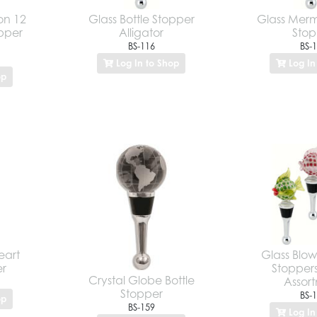
on 12
Glass Bottle Stopper
Glass Merm
opper
Alligator
Stop
BS-116
BS-
Log In to Shop
Log In
op
eart
Glass Blowf
er
Stoppers
Crystal Globe Bottle
Assor
Stopper
BS-
op
BS-159
Log In