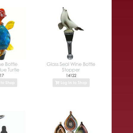
e Bottle
Glass Seal Wine Bottle
ue Turtle
Stopper
17
14122
 to Shop
Log In to Shop