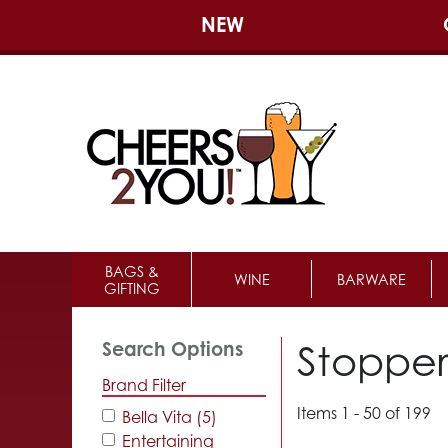
NEW
BAGS &
WINE
BARWARE
GIFTING
Stopper
Search Options
Brand Filter
Items 1 - 50 of 199
Bella Vita (5)
Entertaining