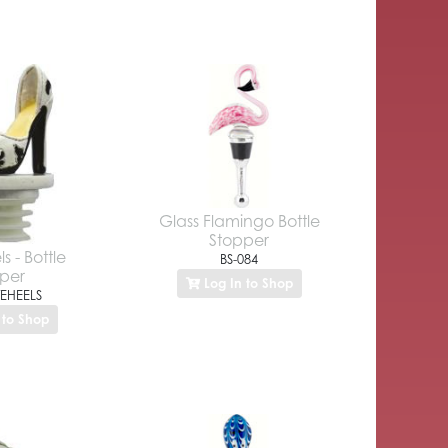
Glass Flamingo Bottle
Stopper
s - Bottle
BS-084
per
Log In to Shop
EHEELS
 to Shop