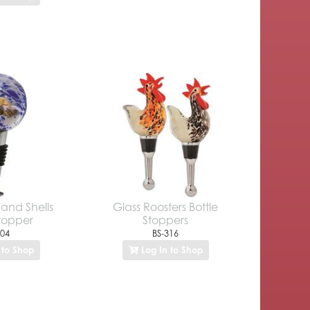
and Shells
Glass Roosters Bottle
Stopper
Stoppers
304
BS-316
 to Shop
Log In to Shop