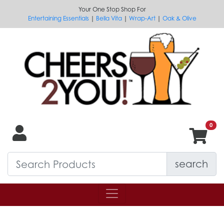
Your One Stop Shop For
Entertaining Essentials
|
Bella Vita
|
Wrap-Art
|
Oak & Olive
search