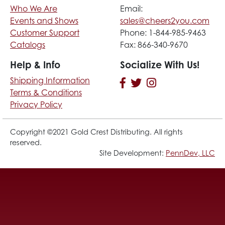
Who We Are
Email:
Events and Shows
sales@cheers2you.com
Customer Support
Phone: 1-844-985-9463
Catalogs
Fax: 866-340-9670
Help & Info
Socialize With Us!
Shipping Information
Terms & Conditions
Privacy Policy
Copyright ©2021 Gold Crest Distributing. All rights
reserved.
Site Development:
PennDev, LLC