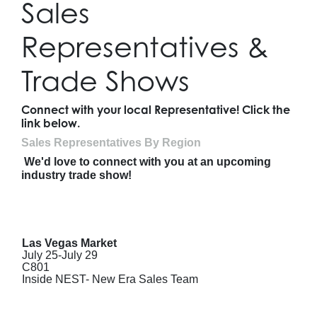
Sales
Representatives &
Trade Shows
Connect with your local Representative! Click the
link below.
Sales Representatives By Region
We'd love to connect with you at an upcoming
industry trade show!
Las Vegas Market
July 25-July 29
C801
Inside NEST- New Era Sales Team