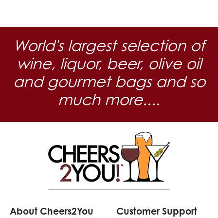
World's largest selection of
wine, liquor, beer, olive oil
and gourmet bags and so
much more....
About Cheers2You
Customer Support