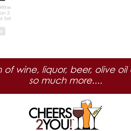
 Wine
ion 3
r Set
op
n of wine, liquor, beer, olive
so much more....