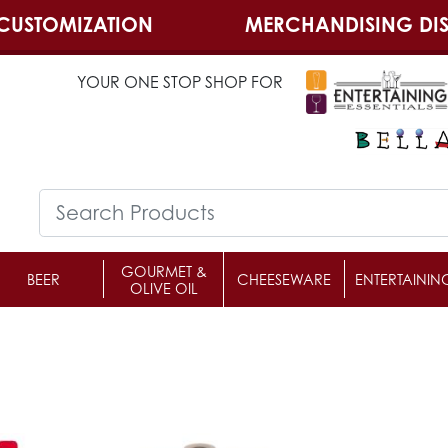
CUSTOMIZATION
MERCHANDISING DIS
YOUR ONE STOP SHOP FOR
GOURMET &
BEER
CHEESEWARE
ENTERTAININ
OLIVE OIL