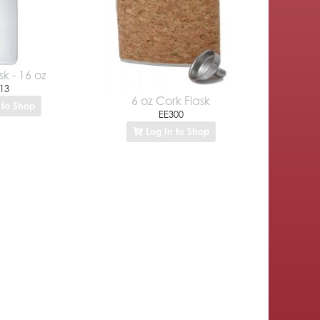
sk - 16 oz
13
6 oz Cork Flask
 to Shop
EE300
Log In to Shop