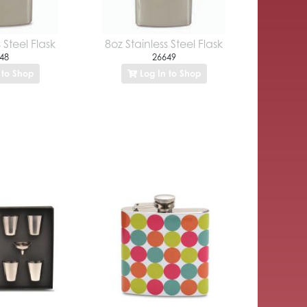
 Steel Flask
8oz Stainless Steel Flask
48
26649
 to Shop
Log In to Shop