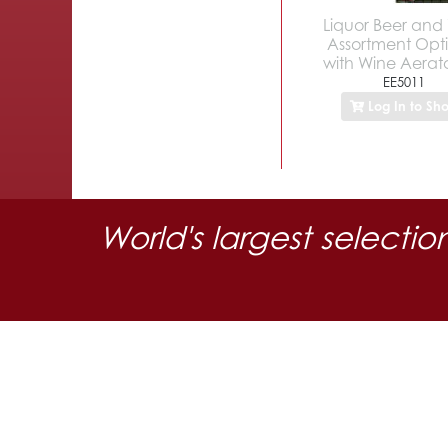
Liquor Beer and
Assortment Opt
with Wine Aerato
EE5011
Log In to Sh
World's largest selectio