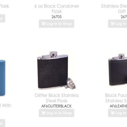
Flask
6 oz Black Carabiner
Stainless Ste
Flask
Gift
26705
267
op
Log In to Shop
Log In
Glitter Black Stainless
Black Fau
Steel Flask
Stainless S
l With
AF6GLITTERBLACK
AF6LEATH
Log In to Shop
Log In
op