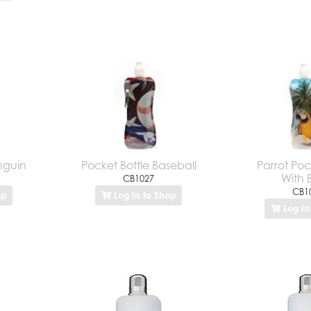
nguin
Pocket Bottle Baseball
Parrot Poc
With 
CB1027
CB1
op
Log In to Shop
Log In