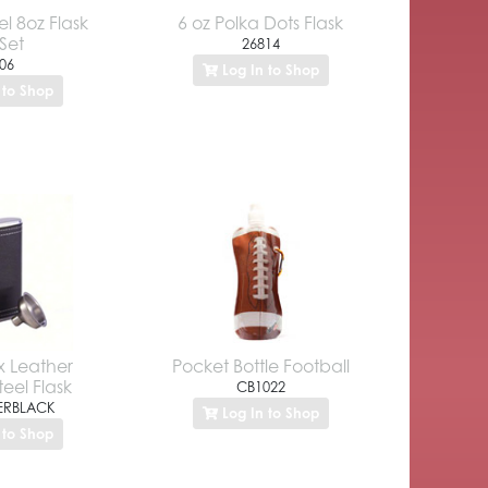
el 8oz Flask
6 oz Polka Dots Flask
 Set
26814
06
Log In to Shop
 to Shop
x Leather
Pocket Bottle Football
teel Flask
CB1022
ERBLACK
Log In to Shop
 to Shop