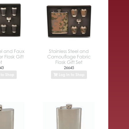
eel and Faux
Stainless Steel and
r Flask Gift
Camouflage Fabric
t
Flask Gift Set
43
26645
 to Shop
Log In to Shop