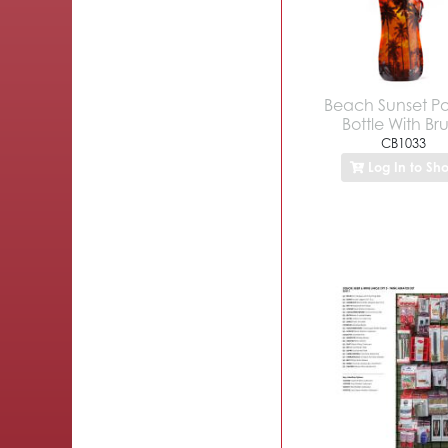
Beach Sunset P
Bottle With Br
CB1033
Log In to Sh