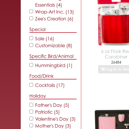
Essentials (4)
Wrap-Art Inc. (13)
Zee's Creation (6)
Special
Sale (16)
Customizable (8)
6 oz Flask R
Specific Bird/Animal
Carabiner
26484
Hummingbird (1)
Log In to Sh
Food/Drink
Cocktails (17)
Holiday
Father's Day (5)
Patriotic (5)
Valentine's Day (3)
Mother's Day (3)