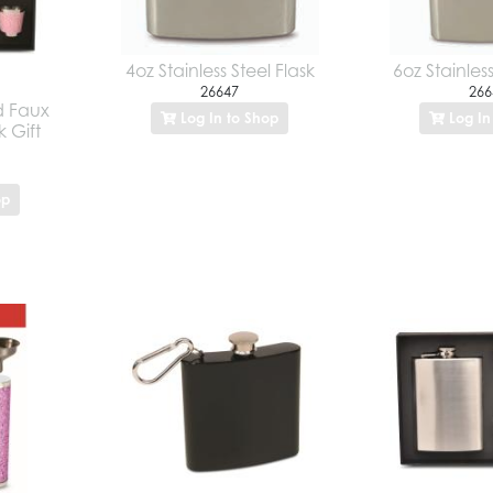
4oz Stainless Steel Flask
6oz Stainless
26647
266
nd Faux
Log In to Shop
Log In
k Gift
op