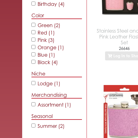
Birthday (4)
Color
Green (2)
Stainless Steel a
Red (1)
Pink Leather Flas
Pink (3)
Set
Orange (1)
26646
Blue (1)
Log In to Sh
Black (4)
Niche
Lodge (1)
Merchandising
Assortment (1)
Seasonal
Summer (2)