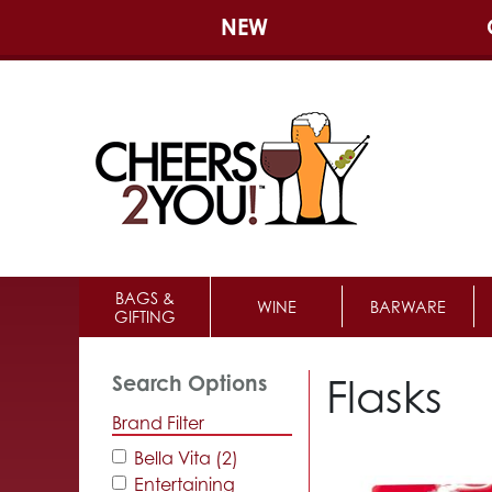
NEW
BAGS &
WINE
BARWARE
GIFTING
Flasks
Search Options
Brand Filter
Bella Vita (2)
Entertaining