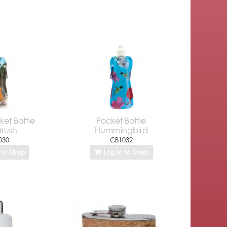
ket Bottle
Pocket Bottle
Brush
Hummingbird
030
CB1032
 to Shop
Log In to Shop