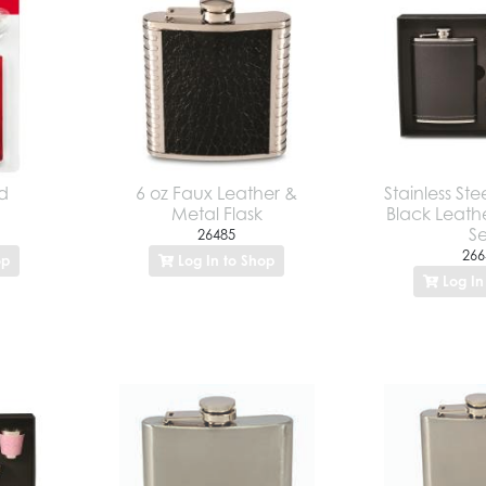
ed
6 oz Faux Leather &
Stainless St
Metal Flask
Black Leathe
Se
26485
266
op
Log In to Shop
Log In