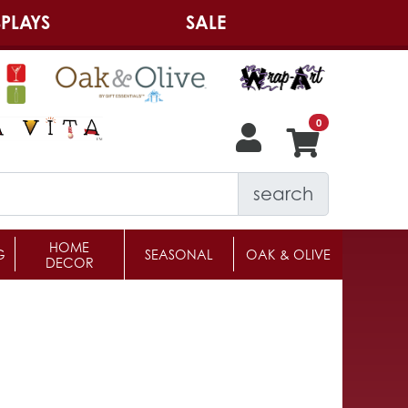
PLAYS
SALE
search
HOME
G
SEASONAL
OAK & OLIVE
DECOR