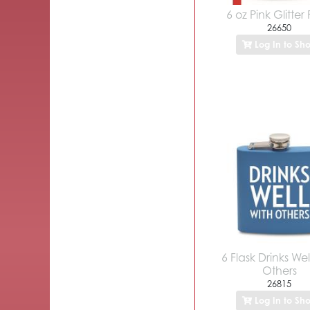
6 oz Pink Glitter 
26650
Log In to Sh
6 Flask Drinks Wel
Others
26815
Log In to Sh