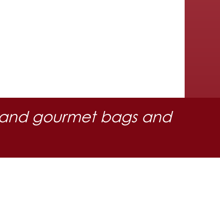
 oil and gourmet bags and