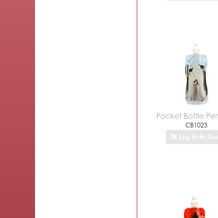
Pocket Bottle Pe
CB1023
Log In to Sh