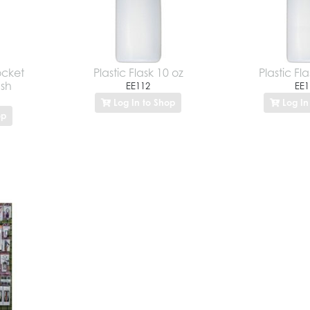
ocket
Plastic Flask 10 oz
Plastic Fla
ush
EE112
EE1
Log In to Shop
Log In
op