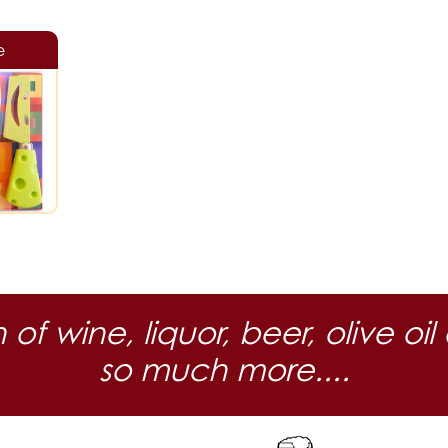
e
n of wine, liquor, beer, olive
so much more....