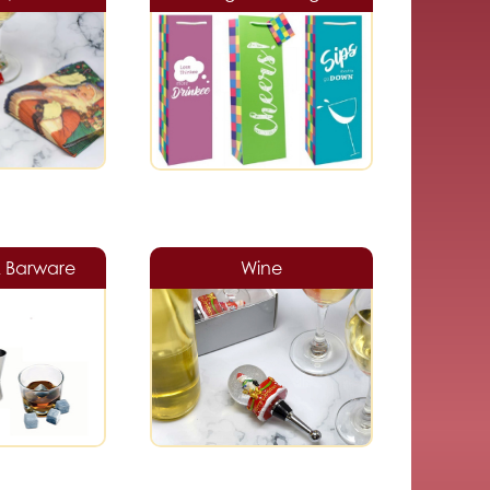
& Barware
Wine