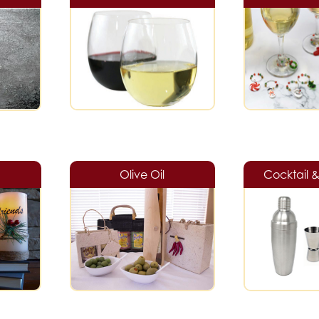
Olive Oil
Cocktail 