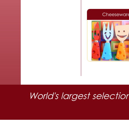
Cheesewar
World's largest selectio