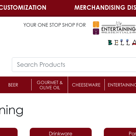
CUSTOMIZATION
MERCHANDISING DIS
YOUR ONE STOP SHOP FOR
GOURMET &
BEER
CHEESEWARE
ENTERTAININ
OLIVE OIL
ining
Drinkware
Par