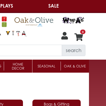
PLAYS
SALE
search
HOME
G
SEASONAL
OAK & OLIVE
DECOR
ty
Bags & Gifting