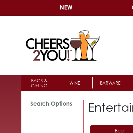
NEW
BAGS &
WINE
BARWARE
GIFTING
Enterta
Search Options
Beer