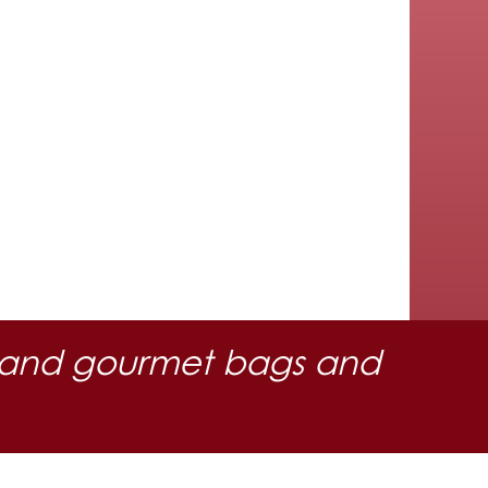
 oil and gourmet bags and